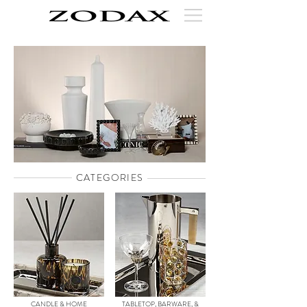
CATEGORIES
CANDLE & HOME
TABLETOP, BARWARE, &