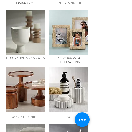
FRAGRANCE
ENTERTAINMENT
FRAMES & WALL
DECORATIVE ACCESSORIES
DECORATIONS
ACCENT FURNITURE
BATH