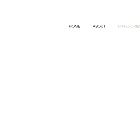
HOME
ABOUT
CATEGORIE