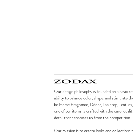
Our design philosophy is founded on a basic re
ability to balance color, shape, and stimulate t
be Home Fragrance, Décor, Tabletop, Textiles,
one of our items is crafted with the care, qualit
detail that separates us from the competition.
Our mission is to create looks and collections t