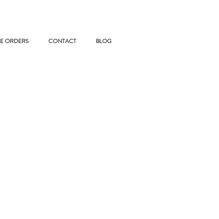
E ORDERS
CONTACT
BLOG