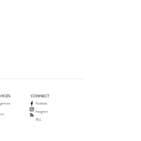
VICES
CONNECT
gencies
Facebook
Instagram
ion
RSS