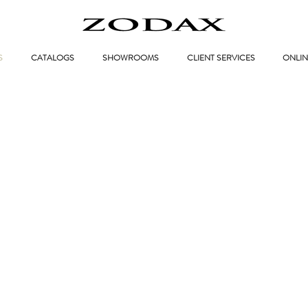
S
CATALOGS
SHOWROOMS
CLIENT SERVICES
ONLIN