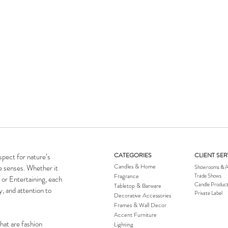
CATEGORIES
CLIENT SER
spect for nature’s
Candles & Home
he senses. Whether it
Showrooms & A
Fragrance
Trade Shows
 or Entertaining, each
Candle Product
Tabletop & Barware
y, and attention to
Private Label
Decorative Accessories
Frames & Wall Decor
Accent Furniture
hat are fashion
Lighting