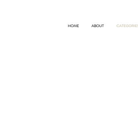
HOME
ABOUT
CATEGORIE