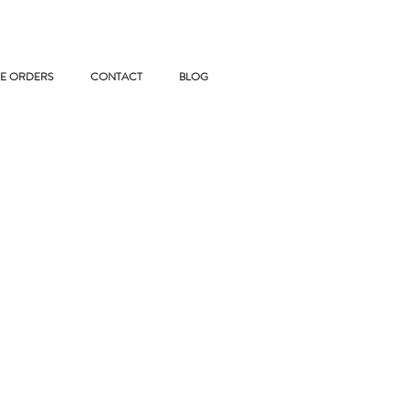
E ORDERS
CONTACT
BLOG