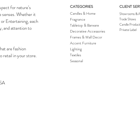
CATEGORIES
CLIENT SER
spect for nature’s
Candles & Home
he senses. Whether it
Showrooms & A
Fragrance
Trade Shows
 or Entertaining, each
Candle Product
Tabletop & Barware
y, and attention to
Private Label
Decorative Accessories
Frames & Wall Decor
Accent Furniture
hat are fashion
Lighting
 retail in your store.
Textiles
Seasonal
USA