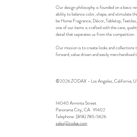
Our design philosophy is founded on a basic re
ability to balance color, shape, and stimulate t
be Home Fragrance, Décor, Tabletop, Textiles,
one of our items is crafted with the care, qualit
detail that separates us from the competition.
Our mission is to create looks and collections t
forward, value driven and easily merchandised to
©2026 ZODAX
- Los Angeles, California, 
14040 Arminta Street
Panorama City, CA 91402
Telephone: (818) 785-5626
sales@zodax.com