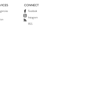
VICES
CONNECT
gencies
Facebook
Instagram
ion
RSS