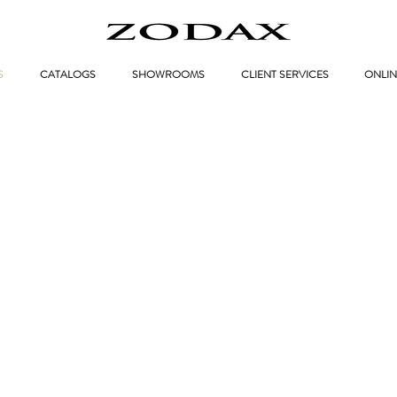
S
CATALOGS
SHOWROOMS
CLIENT SERVICES
ONLIN