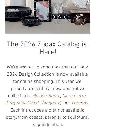
The 2026 Zodax Catalog is 
Here!
We're excited to announce that our new 
2026 Design Collection is now available 
for online shopping. This year, we 
proudly present five new decorative 
collections: 
Golden Shore
, 
Marea Luxe
, 
Turquoise Coast
, 
Vanguard
,
 and 
Veranda
.
Each introduces a distinct aesthetic 
story, from coastal serenity to sculptural 
sophistication.