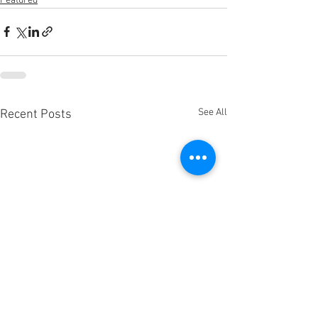
Featured
See All
Recent Posts