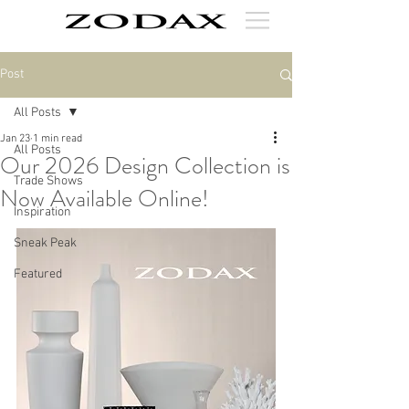
Post
All Posts
Jan 23
1 min read
All Posts
Our 2026 Design Collection is
Trade Shows
Now Available Online!
Inspiration
Sneak Peak
Featured