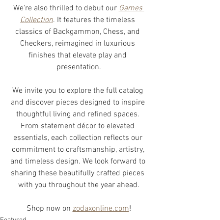
We're also thrilled to debut our 
Games 
Collection
. It features the timeless 
classics of Backgammon, Chess, and 
Checkers, reimagined in luxurious 
finishes that elevate play and 
presentation.
We invite you to explore the full catalog 
and discover pieces designed to inspire 
thoughtful living and refined spaces. 
From statement décor to elevated 
essentials, each collection reflects our 
commitment to craftsmanship, artistry, 
and timeless design. We look forward to 
sharing these beautifully crafted pieces 
with you throughout the year ahead.
Shop now on 
zodaxonline.com
!