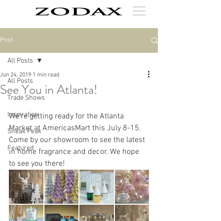
Post
All Posts
Jun 24, 2019
1 min read
All Posts
See You in Atlanta!
Trade Shows
Inspiration
We're getting ready for the Atlanta 
Market at AmericasMart this July 8-15. 
Sneak Peak
Come by our showroom to see the latest 
Featured
in home fragrance and decor. We hope 
to see you there!