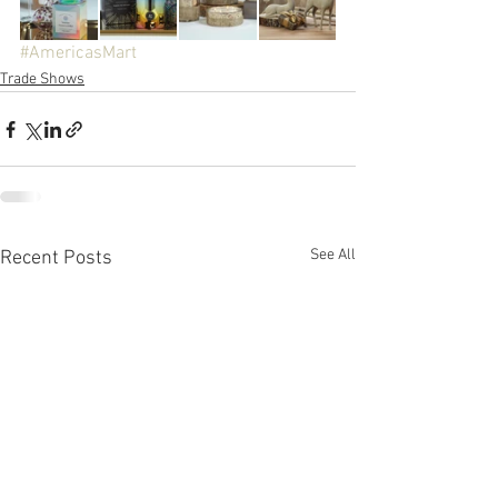
#AmericasMart
Trade Shows
See All
Recent Posts