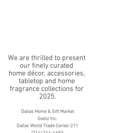
We are thrilled to present 
our finely curated 
home décor, accessories, 
tabletop and home 
fragrance collections for 
2025.
Dallas Home & Gift Market
Goetz Inc.
Dallas World Trade Center 211
(214) 744-4693