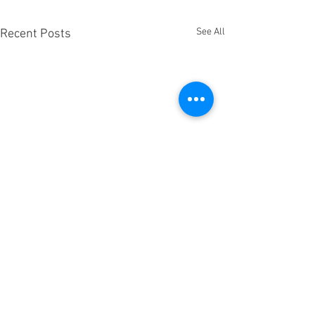
See All
Recent Posts