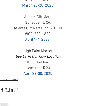
March 25-28, 2025
Atlanta Gift Mart 
Schauben & Co.
Atlanta Gift Mart Bldg. 2 1100
(800) 230-1830
April 1-4, 2025
High Point Market
See Us In Our New Location
IHFC Building
Hamilton H223
April 23-30, 2025
Trade Shows