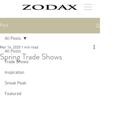
Post
All Posts
Mar 14, 2025
1 min read
All Posts
Spring Trade Shows
Trade Shows
Inspiration
Sneak Peak
Featured